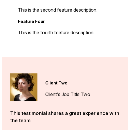
This is the second feature description.
Feature Four
This is the fourth feature description.
Client Two
Client’s Job Title Two
This testimonial shares a great experience with
the team.