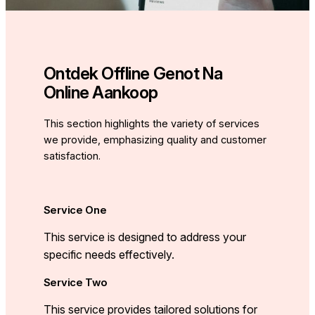
Ontdek Offline Genot Na
Online Aankoop
This section highlights the variety of services
we provide, emphasizing quality and customer
satisfaction.
Service One
This service is designed to address your
specific needs effectively.
Service Two
This service provides tailored solutions for