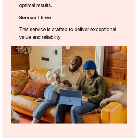
optimal results.
Service Three
This service is crafted to deliver exceptional
value and reliability.