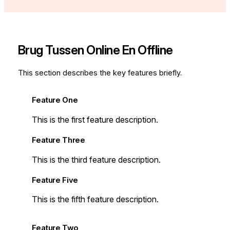
Brug Tussen Online En Offline
This section describes the key features briefly.
Feature One
This is the first feature description.
Feature Three
This is the third feature description.
Feature Five
This is the fifth feature description.
Feature Two